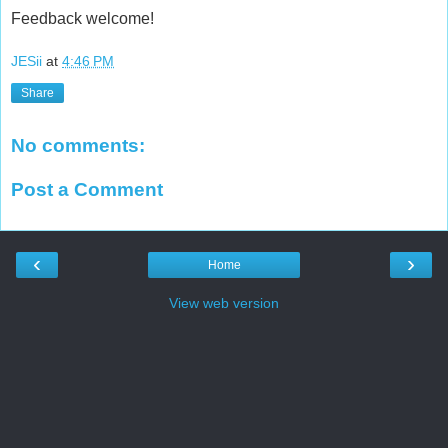
Feedback welcome!
JESii
at
4:46 PM
Share
No comments:
Post a Comment
‹
›
Home
View web version