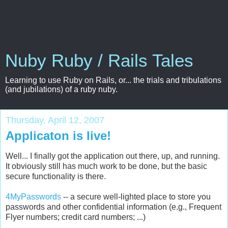
Nuby Ruby / Rails Tales
Learning to use Ruby on Rails, or... the trials and tribulations
(and jubilations) of a ruby nuby.
Thursday, April 12, 2007
Applicaton is live!
Well... I finally got the application out there, up, and running.
It obviously still has much work to be done, but the basic
secure functionality is there.
4
MyPasswords
-- a secure well-lighted place to store you
passwords and other confidential information (e.g., Frequent
Flyer
numbers; credit card numbers; ...)