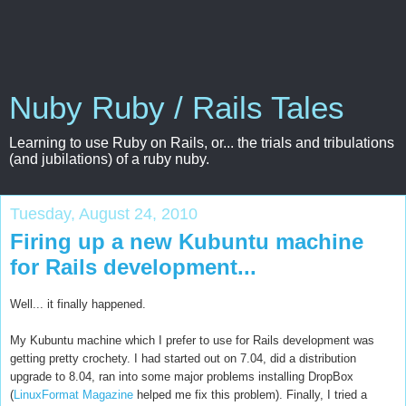
Nuby Ruby / Rails Tales
Learning to use Ruby on Rails, or... the trials and tribulations
(and jubilations) of a ruby nuby.
Tuesday, August 24, 2010
Firing up a new Kubuntu machine
for Rails development...
Well... it finally happened.
My Kubuntu machine which I prefer to use for Rails development was
getting pretty crochety. I had started out on 7.04, did a distribution
upgrade to 8.04, ran into some major problems installing DropBox
(
LinuxFormat Magazine
helped me fix this problem). Finally, I tried a