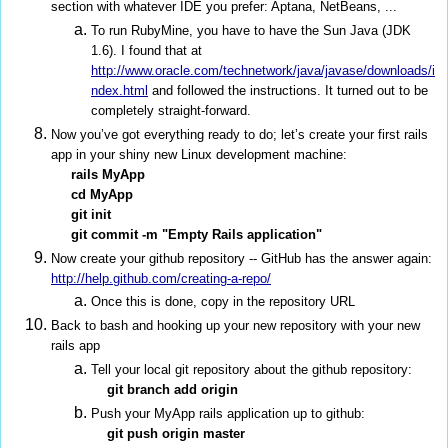
section with whatever IDE you prefer: Aptana, NetBeans, ...
To run RubyMine, you have to have the Sun Java (JDK
1.6). I found that at
http://www.oracle.com/technetwork/java/javase/downloads/i
ndex.html
and followed the instructions. It turned out to be
completely straight-forward.
Now you’ve got everything ready to do; let’s create your first rails
app in your shiny new Linux development machine:
rails MyApp
cd MyApp
git init
git commit -m "Empty Rails application"
Now create your github repository -- GitHub has the answer again:
http://help.github.com/creating-a-repo/
Once this is done, copy in the repository URL
Back to bash and hooking up your new repository with your new
rails app
Tell your local git repository about the github repository:
git branch add origin
Push your MyApp rails application up to github:
git push origin master