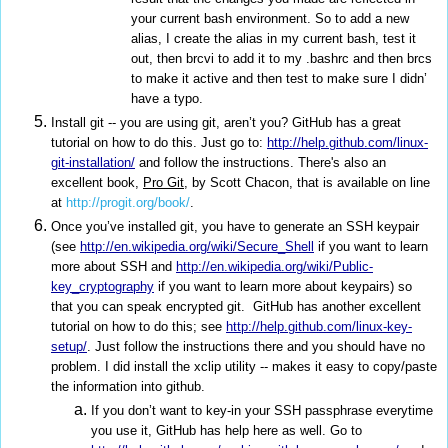
your current bash environment. So to add a new
alias, I create the alias in my current bash, test it
out, then brcvi to add it to my .bashrc and then brcs
to make it active and then test to make sure I didn’
have a typo.
Install git -- you are using git, aren’t you? GitHub has a great
tutorial on how to do this. Just go to:
http://help.github.com/linux-
git-installation/
and follow the instructions. There's also an
excellent book,
Pro Git
, by Scott Chacon, that is available on line
at
http://progit.org/book/
.
Once you’ve installed git, you have to generate an SSH keypair
(see
http://en.wikipedia.org/wiki/Secure_Shell
if you want to learn
more about SSH and
http://en.wikipedia.org/wiki/Public-
key_cryptography
if you want to learn more about keypairs) so
that you can speak encrypted git. GitHub has another excellent
tutorial on how to do this; see
http://help.github.com/linux-key-
setup/
. Just follow the instructions there and you should have no
problem. I did install the xclip utility -- makes it easy to copy/paste
the information into github.
If you don’t want to key-in your SSH passphrase everytime
you use it, GitHub has help here as well. Go to