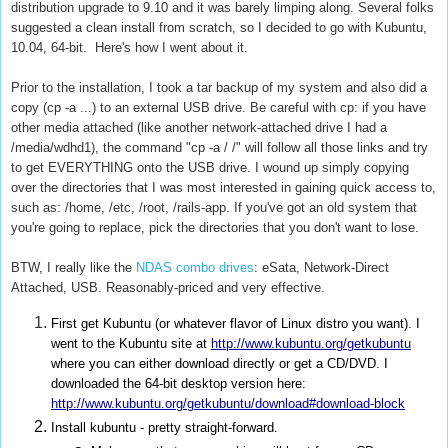
distribution upgrade to 9.10 and it was barely limping along. Several folks
suggested a clean install from scratch, so I decided to go with Kubuntu,
10.04, 64-bit. Here's how I went about it.
Prior to the installation, I took a tar backup of my system and also did a
copy (cp -a ...) to an external USB drive. Be careful with cp: if you have
other media attached (like another network-attached drive I had a
/media/wdhd1), the command "cp -a / /
" will follow all those links and try
to get EVERYTHING onto the USB drive. I wound up simply copying
over the directories that I was most interested in gaining quick access to,
such as: /home, /etc, /root, /rails-app. If you've got an old system that
you're going to replace, pick the directories that you don't want to lose.
BTW, I really like the
NDAS combo drives
: eSata, Network-Direct
Attached, USB. Reasonably-priced and very effective.
First get Kubuntu (or whatever flavor of Linux distro you want). I
went to the Kubuntu site at
http://www.kubuntu.org/getkubuntu
where you can either download directly or get a CD/DVD. I
downloaded the 64-bit desktop version here:
http://www.kubuntu.org/getkubuntu/download#download-block
Install kubuntu - pretty straight-forward.