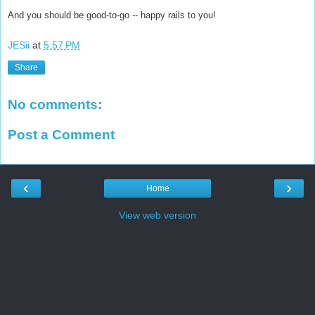
And you should be good-to-go -- happy rails to you!
JESii
at
5:57 PM
Share
No comments:
Post a Comment
‹
›
Home
View web version