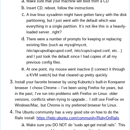
Make sure that your machine will boot from a CD
Insert CD, reboot, follow the instructions.
A true linux sysadmin might have gotten fancy with the disk
partitioning, but I just went with the default which was
everything in a single partition. It’s not like this is a heavily-
loaded server...right?
There were a number of prompts for keeping or replacing
existing files (such as mysql/mycnt,
/etc/apcupsd/apcupsd.conf, /etc/cups/cupsd.conf, etc...)
and I just took the default since I had copies of all my
previous config files.
At one point, my mouse went inactive (I connect it through
a KVM switch) but that cleared up pretty quickly.
Install your favorite browser by using Kubuntu’s built-in Konqueror
browser. I chose Chrome -- I’ve been using Firefox for years, but
in the past, I’ve run into problems with Firefox on Linux: older
versions, conflicts when trying to upgrade... I still use FireFox on
Windows/Mac, but Chrome is my preferred browser for Linux.
The Ubuntu community has a very good site on how to do the
Rails install:
https://help.ubuntu.com/community/RubyOnRails
Make sure you DO NOT do “sudo apt-get install rails”. This