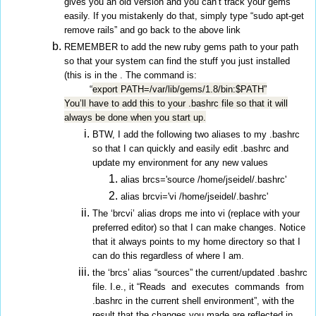
gives you an old version and you can’t track your gems
easily. If you mistakenly do that, simply type “sudo apt-get
remove rails” and go back to the above link
REMEMBER to add the new ruby gems path to your path
so that your system can find the stuff you just installed
(this is in the . The command is:
“
export PATH=/var/lib/gems/1.8/bin:$PATH”
You’ll have to add this to your .bashrc file so that it will
always be done when you start up.
BTW, I add the following two aliases to my .bashrc
so that I can quickly and easily edit .bashrc and
update my environment for any new values
alias brcs='source /home/jseidel/.bashrc'
alias brcvi='vi /home/jseidel/.bashrc'
The ‘brcvi’ alias drops me into vi (replace with your
preferred editor) so that I can make changes. Notice
that it always points to my home directory so that I
can do this regardless of where I am.
the ‘brcs’ alias “sources” the current/updated .bashrc
file. I.e., it “Reads and executes commands from
.bashrc in the current shell environment”, with the
result that the changes you made are reflected in