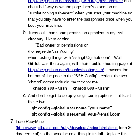
http://help.github.com/working-with-key-passphrases/
and
about half-way down the page there’s a section on
“autolaunching ssh-agent” when you start your machine so
that you only have to enter the passphrase once when you
boot your machine.
Turns out I had some permissions problem in my .ssh
directory: I kept getting
“Bad owner or permissions on
/home/jseidel/.ssh/config”
when testing things with “ssh git@github.com”. Well,
GitHub was there again, with their trouble-shooting page at
http://help.github.com/troubleshooting-ssh/
. Towards the
bottom of the page in the “SSH Config” section, the two
‘chmod’ commands did the trick for me.
chmod 700 ~/.ssh
chmod 600 ~/.ssh/*
And don’t forget to setup your git config options -- at least
these two
git config --global user.name "your name"
git config --global user.email your@email.com
I use RubyMine
(http://www.jetbrains.com/ruby/download/index.html#linux
for a 30-
day free trial) so that was the next thing to install. Replace this